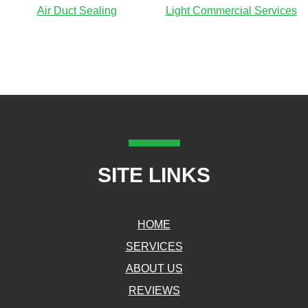
Air Duct Sealing
Light Commercial Services
SITE LINKS
HOME
SERVICES
ABOUT US
REVIEWS