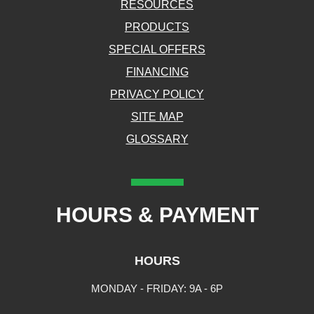
RESOURCES
PRODUCTS
SPECIAL OFFERS
FINANCING
PRIVACY POLICY
SITE MAP
GLOSSARY
HOURS & PAYMENT
HOURS
MONDAY - FRIDAY: 9A - 6P