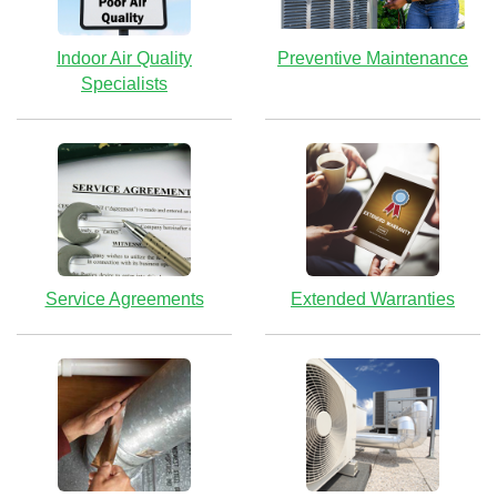
Indoor Air Quality
Preventive Maintenance
Specialists
Service Agreements
Extended Warranties