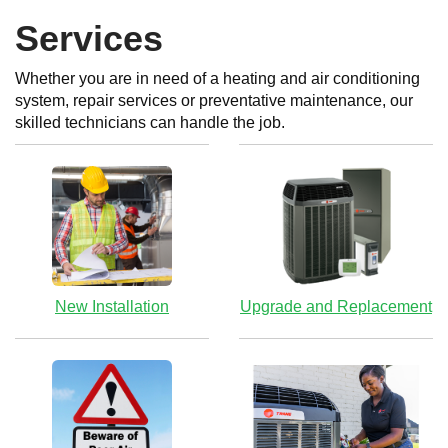
Services
Whether you are in need of a heating and air conditioning
system, repair services or preventative maintenance, our
skilled technicians can handle the job.
New Installation
Upgrade and Replacement