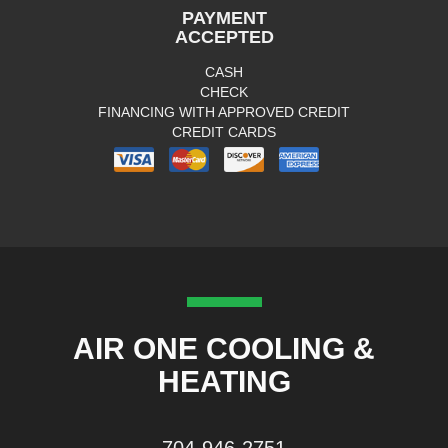
PAYMENT
ACCEPTED
CASH
CHECK
FINANCING WITH APPROVED CREDIT
CREDIT CARDS
AIR ONE COOLING &
HEATING