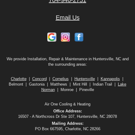
704-946-2751
Email Us
We provide Installation, Repair & Maintenance in Huntersville, NC and
the surrounding areas:
Charlotte
|
Concord
|
Cornelius
|
Huntersville
|
Kannapolis
|
Belmont | Gastonia | Matthews | Mint Hill | Indian Trail |
Lake
Norman
| Monroe | Pineville
Air One Cooling & Heating
Office Address:
16507 - A Northcross Dr Ste 107, Huntersville, NC 28078
Mailing Address:
PO Box 667595, Charlotte, NC 28266